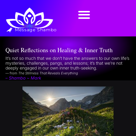
Message Shambo
Quiet Reflections on Healing & Inner Truth
It’s not so much that we don’t have the answers to our own life’s
mysteries, challenges, pangs, and lessons; it’s that we’re not
deeply engaged in our own inner truth-seeking.
— from
The Stillness That Reveals Everything
– Shambo ~ Mark