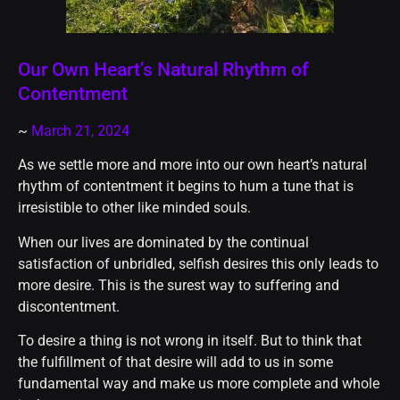
Our Own Heart’s Natural Rhythm of
Contentment
~
March 21, 2024
As we settle more and more into our own heart’s natural
rhythm of contentment it begins to hum a tune that is
irresistible to other like minded souls.
When our lives are dominated by the continual
satisfaction of unbridled, selfish desires this only leads to
more desire. This is the surest way to suffering and
discontentment.
To desire a thing is not wrong in itself. But to think that
the fulfillment of that desire will add to us in some
fundamental way and make us more complete and whole