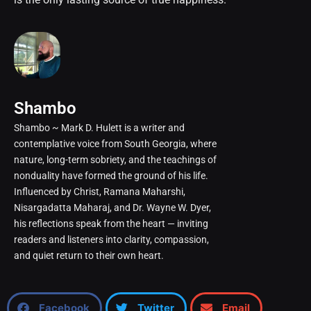
Shambo
Shambo ~ Mark D. Hulett is a writer and
contemplative voice from South Georgia, where
nature, long-term sobriety, and the teachings of
nonduality have formed the ground of his life.
Influenced by Christ, Ramana Maharshi,
Nisargadatta Maharaj, and Dr. Wayne W. Dyer,
his reflections speak from the heart — inviting
readers and listeners into clarity, compassion,
and quiet return to their own heart.
Facebook
Twitter
Email