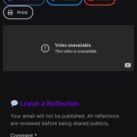
Print
Leave a Reflection
Your email will not be published. All reflections
are reviewed before being shared publicly.
Comment
*