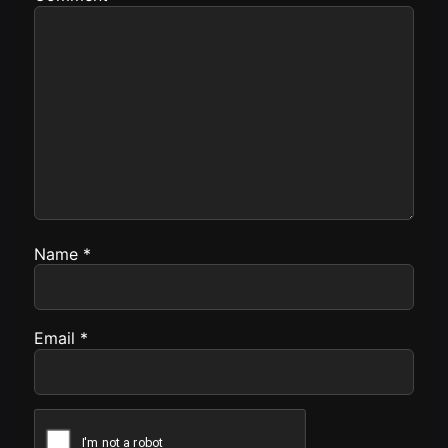
Name
*
Email
*