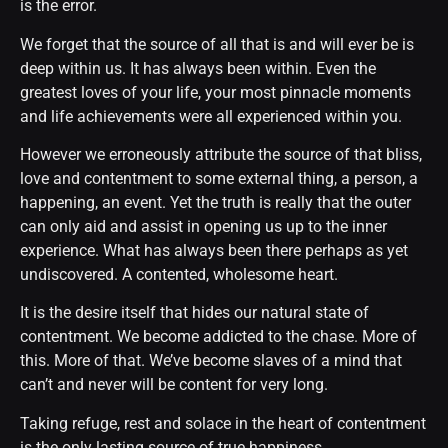
is the error.
We forget that the source of all that is and will ever be is
deep within us. It has always been within. Even the
greatest loves of your life, your most pinnacle moments
and life achievements were all experienced within you.
However we erroneously attribute the source of that bliss,
love and contentment to some external thing, a person, a
happening, an event. Yet the truth is really that the outer
can only aid and assist in opening us up to the inner
experience. What has always been there perhaps as yet
undiscovered. A contented, wholesome heart.
It is the desire itself that hides our natural state of
contentment. We become addicted to the chase. More of
this. More of that. We’ve become slaves of a mind that
can’t and never will be content for very long.
Taking refuge, rest and solace in the heart of contentment
is the only lasting source of true happiness.