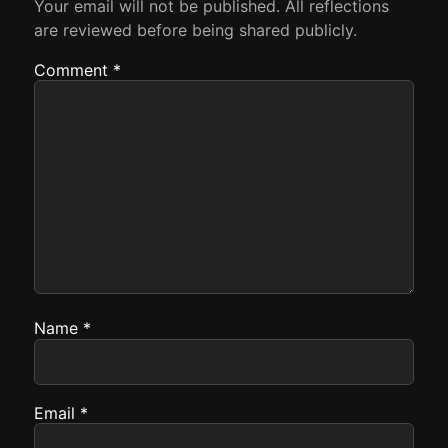
Your email will not be published. All reflections
are reviewed before being shared publicly.
Comment
*
Name
*
Email
*