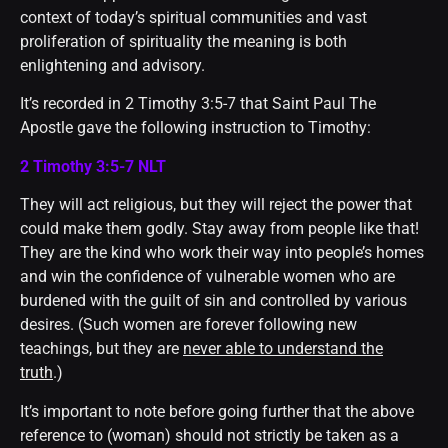
context of today’s spiritual communities and vast
proliferation of spirituality the meaning is both
enlightening and advisory.
It’s recorded in 2 Timothy 3:5-7 that Saint Paul The
Apostle gave the following instruction to Timothy:
2 Timothy 3:5-7 NLT
They will act religious, but they will reject the power that
could make them godly. Stay away from people like that!
They are the kind who work their way into people’s homes
and win the confidence of vulnerable women who are
burdened with the guilt of sin and controlled by various
desires. (Such women are forever following new
teachings, but they are
never able to understand the
truth
.)
It’s important to note before going further that the above
reference to (woman) should not strictly be taken as a