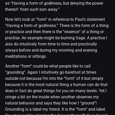
as “Having a form of godliness, but denying the power
thereof: from such turn away.”
Now let’s look at “form” in reference to Paul’s statement
“Having a form of godliness.” There is the form of a thing
or practice and then there is the “essence” of a thing or
practise. An example might be burning Sage. A practice I
also do intuitively from time to time and practically
always before and during my morning and evening
meditations or sittings.
Another “form” could be what people like to call
“gounding”. Again I intuitively go barefoot at times
outside not because I’m into the “form” of it but simply
because it is the most natural thing a human can do that
does in fact do great things for you on many levels. Yet I
cringe a bit on the inside when another observes my
natural behavior and says they like how I “ground”!
Grounding is a label my friend. It is the “form” and label.