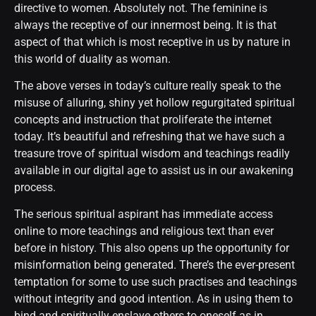
directive to women. Absolutely not. The feminine is
always the receptive of our innermost being. It is that
aspect of that which is most receptive in us by nature in
this world of duality as woman.
The above verses in today’s culture really speak to the
misuse of alluring, shiny yet hollow regurgitated spiritual
concepts and instruction that proliferate the internet
today. It’s beautiful and refreshing that we have such a
treasure trove of spiritual wisdom and teachings readily
available in our digital age to assist us in our awakening
process.
The serious spiritual aspirant has immediate access
online to more teachings and religious text than ever
before in history. This also opens up the opportunity for
misinformation being generated. There’s the ever-present
temptation for some to use such practises and teachings
without integrity and good intention. As in using them to
bind and spiritually enslave others to oneself as in