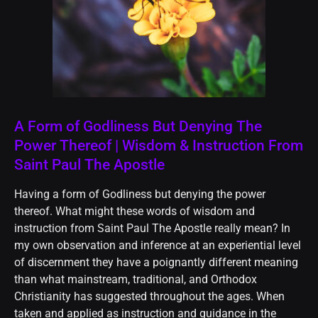
A Form of Godliness But Denying The
Power Thereof | Wisdom & Instruction From
Saint Paul The Apostle
Having a form of Godliness but denying the power
thereof. What might these words of wisdom and
instruction from Saint Paul The Apostle really mean? In
my own observation and inference at an experiential level
of discernment they have a poignantly different meaning
than what mainstream, traditional, and Orthodox
Christianity has suggested throughout the ages. When
taken and applied as instruction and guidance in the