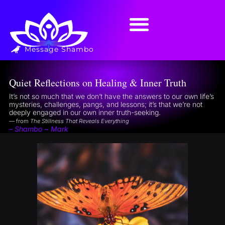
Message Shambo
Quiet Reflections on Healing & Inner Truth
It’s not so much that we don’t have the answers to our own life’s
mysteries, challenges, pangs, and lessons; it’s that we’re not
deeply engaged in our own inner truth-seeking.
— from
The Stillness That Reveals Everything
– Shambo ~ Mark