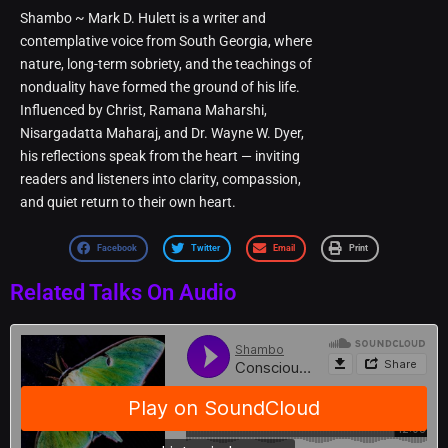
Shambo ~ Mark D. Hulett is a writer and
contemplative voice from South Georgia, where
nature, long-term sobriety, and the teachings of
nonduality have formed the ground of his life.
Influenced by Christ, Ramana Maharshi,
Nisargadatta Maharaj, and Dr. Wayne W. Dyer,
his reflections speak from the heart — inviting
readers and listeners into clarity, compassion,
and quiet return to their own heart.
Facebook
Twitter
Email
Print
Related Talks On Audio