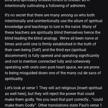
intentionally cultivating a following of admirers.
It’s no secret that there are many among us who both
intentionally and unintentionally use the allure of spiritual
knowledge and teachings to lure in the naive. Many of
these teachers are spiritually blind themselves hence the
blind leading the blind analogy. We’ve all been naive at
times and until one is firmly established in the truth of
their own being (Self) and the third eye (spiritual
discernment) is fully opened and operating significantly
and not to mention connected fully and cohesively
operating with one’s own pure heart space, we are prone
to being misguided down one of the many cul de sacs of
spirituality.
Let’s look at verse 1 They will act religious (insert spiritual
as well here), but they will reject the power that could
make them godly. Yes you read that part correctly… “could
make them Godly”. Other translations state Paul’s verse 1