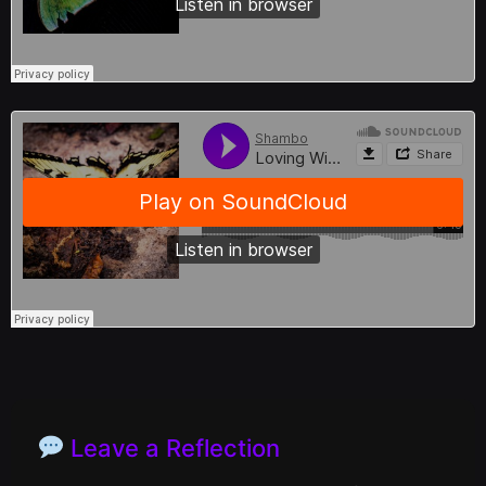
Leave a Reflection