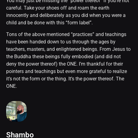
You may just be missing the “power thereof” if you’re not
careful. Take your shoes off and roam the earth
innocently and deliberately as you did when you were a
child and be done with this “form label”.
Tons of the above mentioned “practices” and teachings
have been handed down to us through the ages by
teachers, masters, and enlightened beings. From Jesus to
the Buddha these beings fully embodied (and did not
deny the power thereof) the ONE. I’m thankful for their
pointers and teachings but even more grateful to realize
it’s not the form or the thing. It’s the power thereof. The
ONE.
Shambo