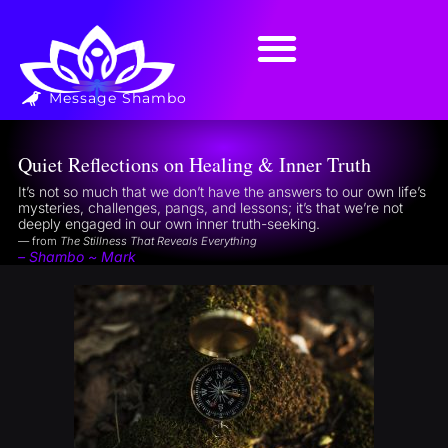
Message Shambo
Quiet Reflections on Healing & Inner Truth
It’s not so much that we don’t have the answers to our own life’s
mysteries, challenges, pangs, and lessons; it’s that we’re not
deeply engaged in our own inner truth-seeking.
— from
The Stillness That Reveals Everything
– Shambo ~ Mark