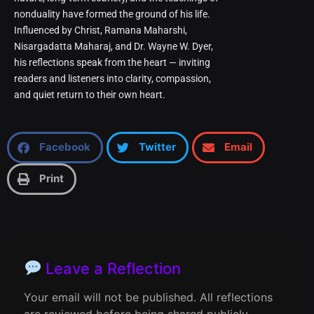
nonduality have formed the ground of his life.
Influenced by Christ, Ramana Maharshi,
Nisargadatta Maharaj, and Dr. Wayne W. Dyer,
his reflections speak from the heart — inviting
readers and listeners into clarity, compassion,
and quiet return to their own heart.
Facebook
Twitter
Email
Print
Leave a Reflection
Your email will not be published. All reflections
are reviewed before being shared publicly.