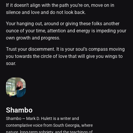
If it doesn’t align with the path you’re on, move on in
silence and love and do not look back.
Your hanging out, around or giving these folks another
ounce of your time, attention and energy is impeding your
own growth and progress.
Trust your discernment. It is your soul’s compass moving
you towards the circle of love that will give you wings to
soar.
Shambo
Shambo ~ Mark D. Hulett is a writer and
contemplative voice from South Georgia, where
nature, long-term sobriety, and the teachings of