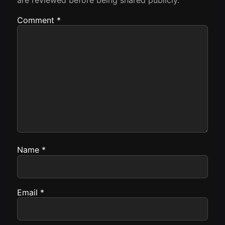
Comment
*
Name
*
Email
*