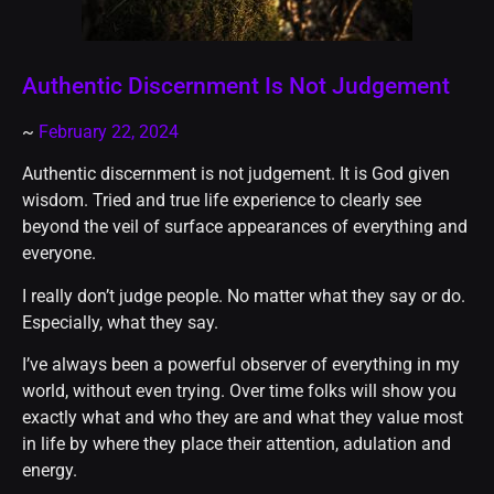
Authentic Discernment Is Not Judgement
~
February 22, 2024
Authentic discernment is not judgement. It is God given
wisdom. Tried and true life experience to clearly see
beyond the veil of surface appearances of everything and
everyone.
I really don’t judge people. No matter what they say or do.
Especially, what they say.
I’ve always been a powerful observer of everything in my
world, without even trying. Over time folks will show you
exactly what and who they are and what they value most
in life by where they place their attention, adulation and
energy.