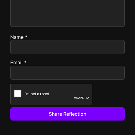
Name
*
Email
*