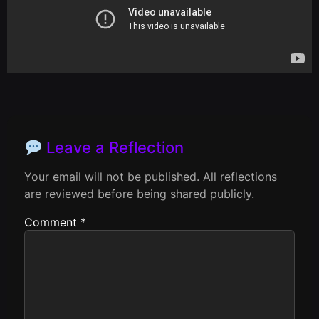
Leave a Reflection
Your email will not be published. All reflections
are reviewed before being shared publicly.
Comment
*