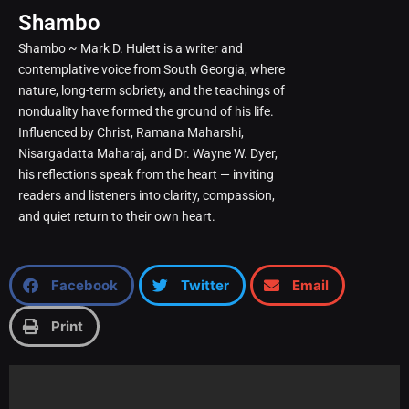
Shambo
Shambo ~ Mark D. Hulett is a writer and
contemplative voice from South Georgia, where
nature, long-term sobriety, and the teachings of
nonduality have formed the ground of his life.
Influenced by Christ, Ramana Maharshi,
Nisargadatta Maharaj, and Dr. Wayne W. Dyer,
his reflections speak from the heart — inviting
readers and listeners into clarity, compassion,
and quiet return to their own heart.
Facebook
Twitter
Email
Print