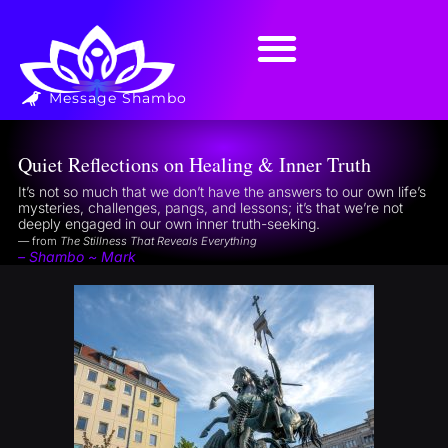
Message Shambo
Quiet Reflections on Healing & Inner Truth
It’s not so much that we don’t have the answers to our own life’s
mysteries, challenges, pangs, and lessons; it’s that we’re not
deeply engaged in our own inner truth-seeking.
— from
The Stillness That Reveals Everything
– Shambo ~ Mark