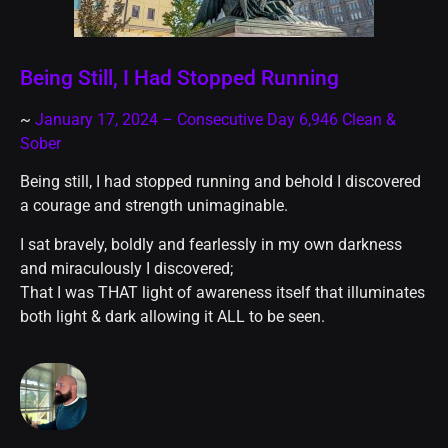
Being Still, I Had Stopped Running
~
January 17, 2024 – Consecutive Day 6,946 Clean &
Sober
Being still, I had stopped running and behold I discovered
a courage and strength unimaginable.
I sat bravely, boldly and fearlessly in my own darkness
and miraculously I discovered;
That I was THAT light of awareness itself that illuminates
both light & dark allowing it ALL to be seen.