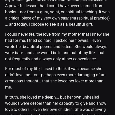
A powerful lesson that I could have never learned from
books… nor from a guru, saint, or spiritual teaching. It was
a critical piece of my very own
sadhana
(spiritual practice)
… and today, I choose to see it as a beautiful gift.
I could never
feel
the love from my mother that I knew she
had for me. I tried so hard. I picked her flowers. I even
wrote her beautiful poems and letters. She would always
write back, and she would be in and out of my life… but
not frequently and always only at her convenience.
For most of my life, I used to think it was because she
didn’t love me… or… perhaps even more damaging of an
erroneous thought… that she loved her lover more than
me.
In truth, she loved me deeply… but her own unhealed
wounds were deeper than her capacity to give and show
love to others… even her own children. She was starving