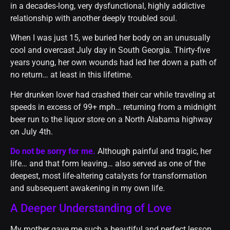
in a decades-long, very dysfunctional, highly addictive
relationship with another deeply troubled soul.
When I was just 15, we buried her body on an unusually
cool and overcast July day in South Georgia. Thirty-five
years young, her own wounds had led her down a path of
no return… at least in this lifetime.
Her drunken lover had crashed their car while traveling at
speeds in excess of 99+ mph… returning from a midnight
beer run to the liquor store on a North Alabama highway
on July 4th.
Do not be sorry for me.
Although painful and tragic, her
life… and that form leaving… also served as one of the
deepest, most life-altering catalysts for transformation
and subsequent awakening in my own life.
A Deeper Understanding of Love
My mother gave me such a beautiful and perfect lesson.