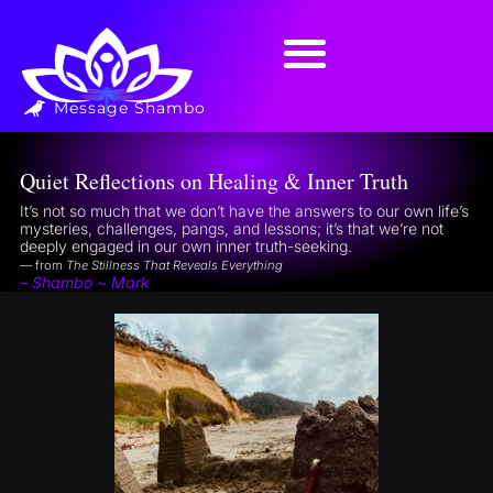
Message Shambo
Quiet Reflections on Healing & Inner Truth
It’s not so much that we don’t have the answers to our own life’s
mysteries, challenges, pangs, and lessons; it’s that we’re not
deeply engaged in our own inner truth-seeking.
— from
The Stillness That Reveals Everything
– Shambo ~ Mark