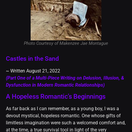
Photo Courtesy of Makenzee Jae Montague
Castles in the Sand
~ Written August 21, 2022
(Part One of a Multi-Piece Writing on Delusion, Illusion, &
Dysfunction in Modern Romantic Relationships)
A Hopeless Romantic’s Beginnings
As far back as I can remember, as a young boy, I was a
devout mystical, hopeless romantic. One whose gifts of
limitless imagination were such a welcomed comfort and,
at the time, a true survival tool in light of the very