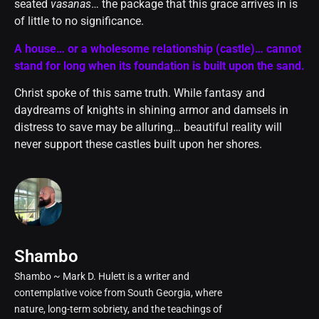
seated
vasanas
… the package that this grace arrives in is
of little to no significance.
A house… or a wholesome relationship (castle)… cannot
stand for long when its foundation is built upon the sand.
Christ spoke of this same truth. While fantasy and
daydreams of knights in shining armor and damsels in
distress to save may be alluring… beautiful reality will
never support these castles built upon her shores.
Shambo
Shambo ~ Mark D. Hulett is a writer and
contemplative voice from South Georgia, where
nature, long-term sobriety, and the teachings of