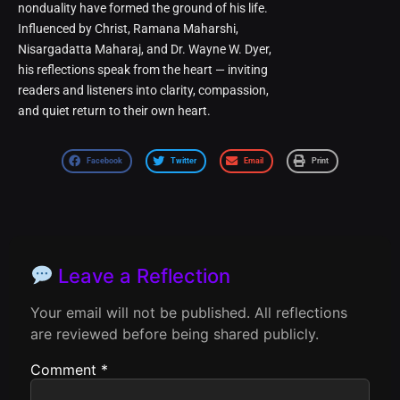
nonduality have formed the ground of his life.
Influenced by Christ, Ramana Maharshi,
Nisargadatta Maharaj, and Dr. Wayne W. Dyer,
his reflections speak from the heart — inviting
readers and listeners into clarity, compassion,
and quiet return to their own heart.
Facebook
Twitter
Email
Print
Leave a Reflection
Your email will not be published. All reflections
are reviewed before being shared publicly.
Comment
*