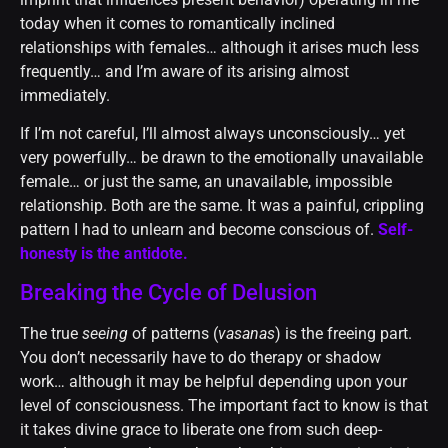
today when it comes to romantically inclined
relationships with females… although it arises much less
frequently… and I’m aware of its arising almost
immediately.
If I’m not careful, I’ll almost always unconsciously… yet
very powerfully… be drawn to the emotionally unavailable
female… or just the same, an unavailable, impossible
relationship. Both are the same. It was a painful, crippling
pattern I had to unlearn and become conscious of.
Self-
honesty is the antidote.
Breaking the Cycle of Delusion
The true
seeing
of patterns (
vasanas
) is the freeing part.
You don’t necessarily have to do therapy or shadow
work… although it may be helpful depending upon your
level of consciousness. The important fact to know is that
it takes divine grace to liberate one from such deep-