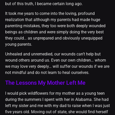
but of this truth, I became certain long ago.
It took me years to come into the loving, profound
realization that although my parents had made huge
parenting mistakes, they too were both deeply wounded
beings as children and were simply doing the very best
they could… as unprepared and obviously unequipped
young parents.
Unhealed and unremedied, our wounds can’t help but
wound others around us. Even our own children… whom
we may love very deeply… will suffer our wounds if we are
not mindful and do not learn to heal ourselves.
The Lessons My Mother Left Me
I would pick wildflowers for my mother as a young teen
during the summers I spent with her in Alabama. She had
left my sister and me with my dad to raise when I was just
five years old. Moving out of state, she would find herself