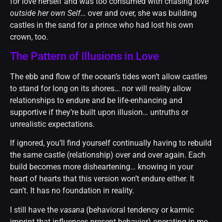
for love herself and was too consumed with chasing love
outside her own Self
… over and over, she was building
castles in the sand for a prince who had lost his own
crown, too.
The Pattern of Illusions in Love
The ebb and flow of the ocean’s tides won’t allow castles
to stand for long on its shores… nor will reality allow
relationships to endure and be life-enhancing and
supportive if they’re built upon illusion… untruths or
unrealistic expectations.
If ignored, you’ll find yourself continually having to rebuild
the same castle (relationship) over and over again. Each
build becomes more disheartening… knowing in your
heart of hearts that this version won’t endure either. It
can’t. It has no foundation in reality.
I still have the
vasana
(behavioral tendency or karmic
imprint that influences present behavior) operating in me