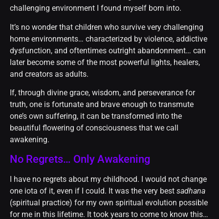
challenging environment I found myself born into.
It’s no wonder that children who survive very challenging
home environments… characterized by violence, addictive
dysfunction, and oftentimes outright abandonment… can
later become some of the most powerful lights, healers,
and creators as adults.
If, through divine grace, wisdom, and perseverance for
truth, one is fortunate and brave enough to transmute
one’s own suffering, it can be transformed into the
beautiful flowering of consciousness that we call
awakening.
No Regrets… Only Awakening
I have no regrets about my childhood. I would not change
one iota of it, even if I could. It was the very best
sadhana
(spiritual practice) for my own spiritual evolution possible
for me in this lifetime. It took years to come to know this…