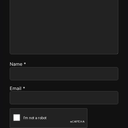
Name
*
Email
*