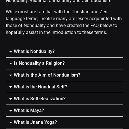
Nonduality, Vedanta, Christianity and Zen Buddhism.
While most are familiar with the Christian and Zen
language terms, I realize many are lesser acquainted with
those of Nonduality and have created the FAQ below to
hopefully assist in the introduction to these terms.
What is Nonduality?
Is Nonduality a Religion?
What Is the Aim of Nondualism?
What is the Nondual Self?
What is Self-Realization?
What is Maya?
What is Jnana Yoga?