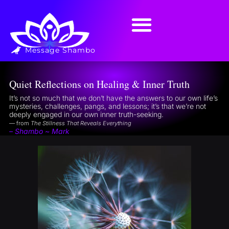
Message Shambo
Quiet Reflections on Healing & Inner Truth
It’s not so much that we don’t have the answers to our own life’s
mysteries, challenges, pangs, and lessons; it’s that we’re not
deeply engaged in our own inner truth-seeking.
— from
The Stillness That Reveals Everything
– Shambo ~ Mark