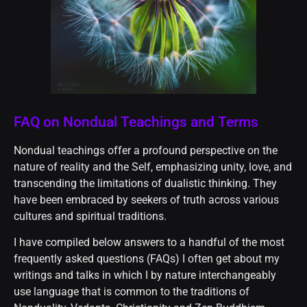
FAQ on Nondual Teachings and Terms
Nondual teachings offer a profound perspective on the
nature of reality and the Self, emphasizing unity, love, and
transcending the limitations of dualistic thinking. They
have been embraced by seekers of truth across various
cultures and spiritual traditions.
I have compiled below answers to a handful of the most
frequently asked questions (FAQs) I often get about my
writings and talks in which I by nature interchangeably
use language that is common to the traditions of