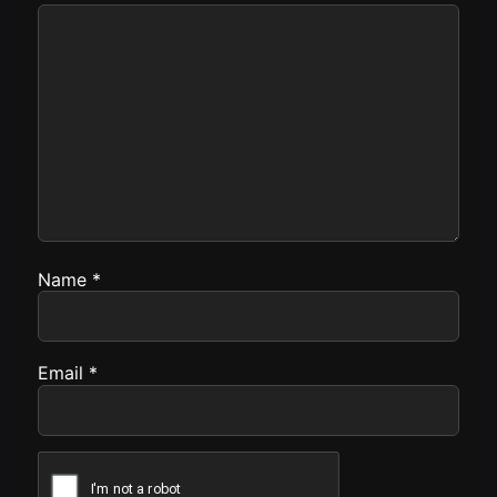
Name
*
Email
*