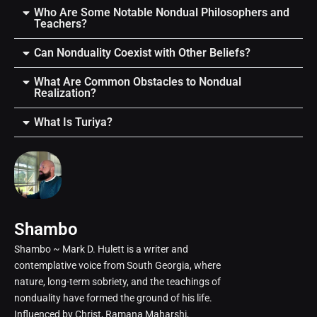
Who Are Some Notable Nondual Philosophers and
Teachers?
Can Nonduality Coexist with Other Beliefs?
What Are Common Obstacles to Nondual
Realization?
What Is Turiya?
Shambo
Shambo ~ Mark D. Hulett is a writer and
contemplative voice from South Georgia, where
nature, long-term sobriety, and the teachings of
nonduality have formed the ground of his life.
Influenced by Christ, Ramana Maharshi,