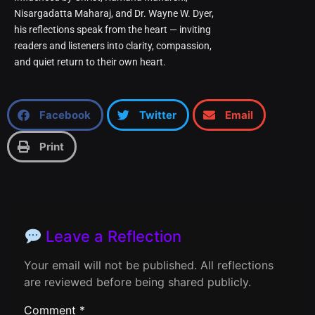
Nisargadatta Maharaj, and Dr. Wayne W. Dyer,
his reflections speak from the heart — inviting
readers and listeners into clarity, compassion,
and quiet return to their own heart.
Facebook
Twitter
Email
Print
Leave a Reflection
Your email will not be published. All reflections
are reviewed before being shared publicly.
Comment
*