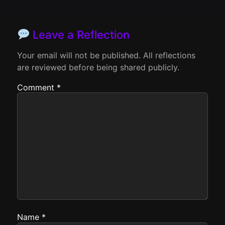
Leave a Reflection
Your email will not be published. All reflections
are reviewed before being shared publicly.
Comment
*
Name
*