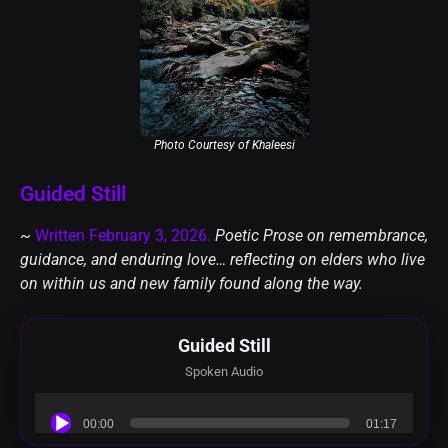
Photo Courtesy of Khaleesi️
Guided Still
~
Written February 3, 2026.
Poetic Prose on remembrance,
guidance, and enduring love… reflecting on elders who live
on within us and new family found along the way.
Guided Still
Spoken Audio
Audio
00:00
01:17
Player