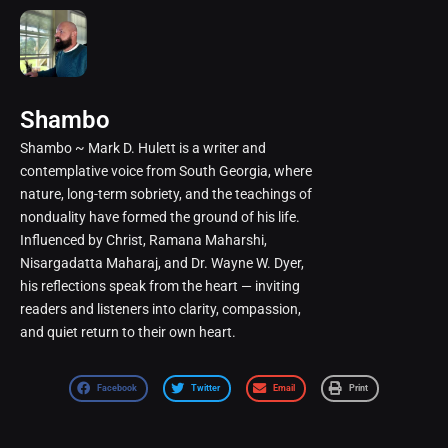
Shambo
Shambo ~ Mark D. Hulett is a writer and
contemplative voice from South Georgia, where
nature, long-term sobriety, and the teachings of
nonduality have formed the ground of his life.
Influenced by Christ, Ramana Maharshi,
Nisargadatta Maharaj, and Dr. Wayne W. Dyer,
his reflections speak from the heart — inviting
readers and listeners into clarity, compassion,
and quiet return to their own heart.
Facebook
Twitter
Email
Print