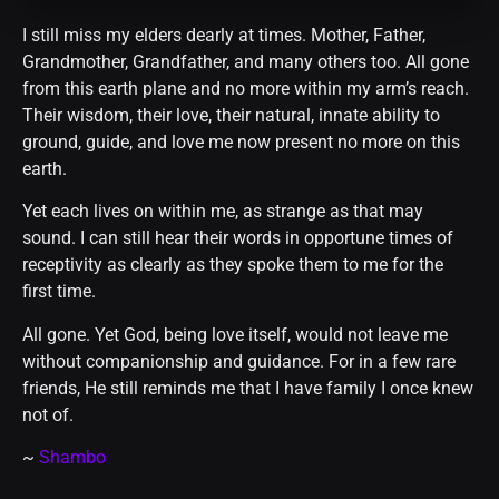
I still miss my elders dearly at times. Mother, Father,
Grandmother, Grandfather, and many others too. All gone
from this earth plane and no more within my arm’s reach.
Their wisdom, their love, their natural, innate ability to
ground, guide, and love me now present no more on this
earth.
Yet each lives on within me, as strange as that may
sound. I can still hear their words in opportune times of
receptivity as clearly as they spoke them to me for the
first time.
All gone. Yet God, being love itself, would not leave me
without companionship and guidance. For in a few rare
friends, He still reminds me that I have family I once knew
not of.
~
Shambo