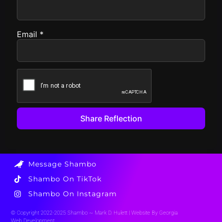
Email
*
Message Shambo
Shambo On TikTok
Shambo On Instagram
© Copyright 2022-2025 Shambo ~ Mark D. Hulett |
Website By Georgia
Web Development