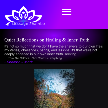
Message Shambo
Quiet Reflections on Healing & Inner Truth
It’s not so much that we don’t have the answers to our own life’s
mysteries, challenges, pangs, and lessons; it’s that we’re not
deeply engaged in our own inner truth-seeking.
— from
The Stillness That Reveals Everything
– Shambo ~ Mark