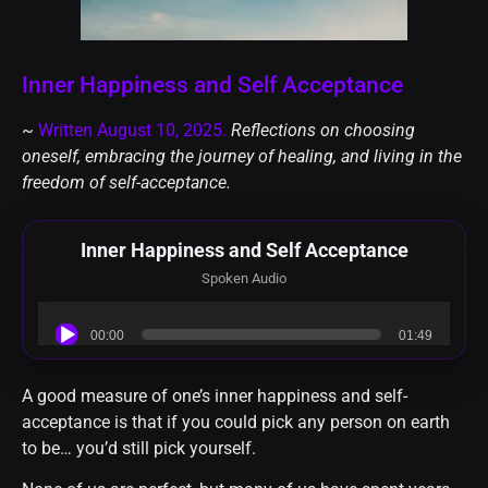
Inner Happiness and Self Acceptance
~
Written August 10, 2025.
Reflections on choosing
oneself, embracing the journey of healing, and living in the
freedom of self-acceptance.
Inner Happiness and Self Acceptance
Spoken Audio
Audio
00:00
01:49
Player
A good measure of one’s inner happiness and self-
acceptance is that if you could pick any person on earth
to be… you’d still pick yourself.