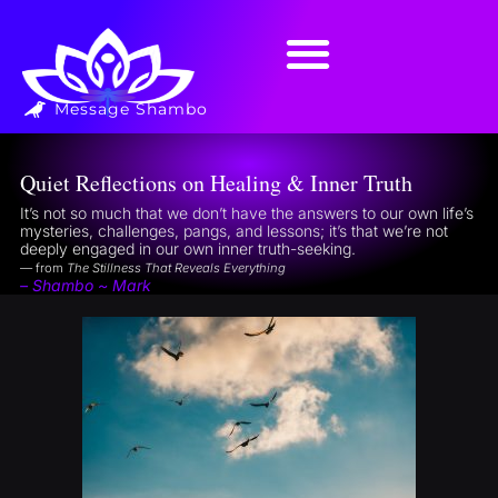
Message Shambo
Quiet Reflections on Healing & Inner Truth
It’s not so much that we don’t have the answers to our own life’s
mysteries, challenges, pangs, and lessons; it’s that we’re not
deeply engaged in our own inner truth-seeking.
— from
The Stillness That Reveals Everything
– Shambo ~ Mark