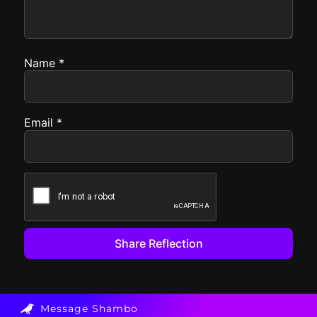
Name
*
Email
*
Message Shambo