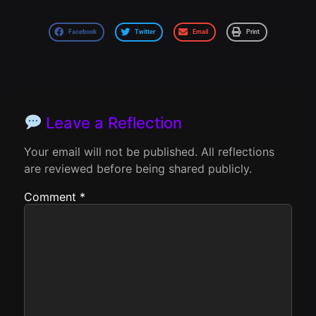
Facebook
Twitter
Email
Print
Leave a Reflection
Your email will not be published. All reflections
are reviewed before being shared publicly.
Comment
*