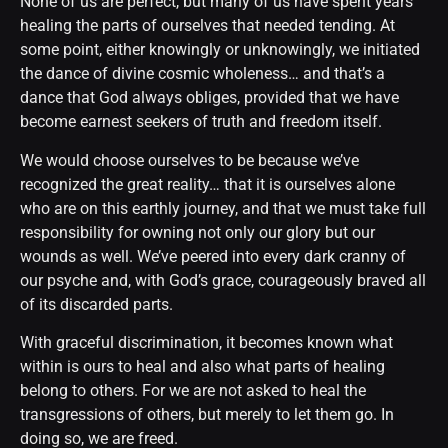
None of us are perfect, but many of us have spent years
healing the parts of ourselves that needed tending. At
some point, either knowingly or unknowingly, we initiated
the dance of divine cosmic wholeness… and that’s a
dance that God always obliges, provided that we have
become earnest seekers of truth and freedom itself.
We would choose ourselves to be because we’ve
recognized the great reality… that it is ourselves alone
who are on this earthly journey, and that we must take full
responsibility for owning not only our glory but our
wounds as well. We’ve peered into every dark cranny of
our psyche and, with God’s grace, courageously braved all
of its discarded parts.
With graceful discrimination, it becomes known what
within is ours to heal and also what parts of healing
belong to others. For we are not asked to heal the
transgressions of others, but merely to let them go. In
doing so, we are freed.