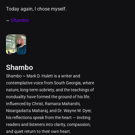
Today again, I chose myself.
~
Shambo
Shambo
Shambo ~ Mark D. Hulett is a writer and
contemplative voice from South Georgia, where
nature, long-term sobriety, and the teachings of
nonduality have formed the ground of his life.
Influenced by Christ, Ramana Maharshi,
Nisargadatta Maharaj, and Dr. Wayne W. Dyer,
his reflections speak from the heart — inviting
readers and listeners into clarity, compassion,
and quiet return to their own heart.