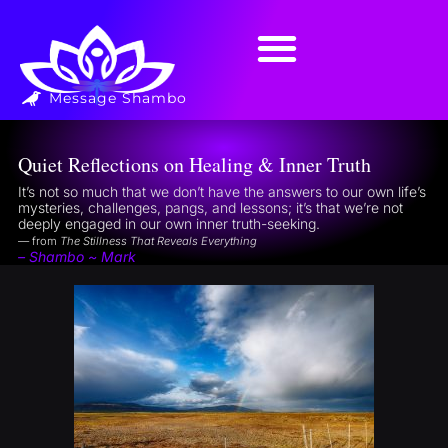
Message Shambo
Quiet Reflections on Healing & Inner Truth
It’s not so much that we don’t have the answers to our own life’s
mysteries, challenges, pangs, and lessons; it’s that we’re not
deeply engaged in our own inner truth-seeking.
— from
The Stillness That Reveals Everything
– Shambo ~ Mark