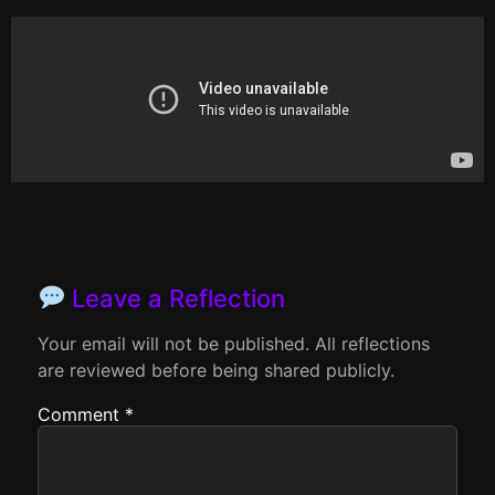
Leave a Reflection
Your email will not be published. All reflections
are reviewed before being shared publicly.
Comment
*