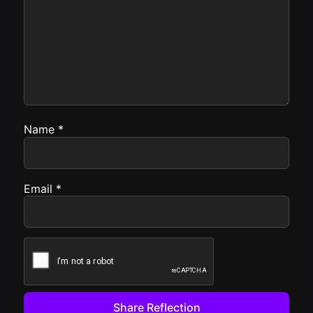
Name
*
Email
*