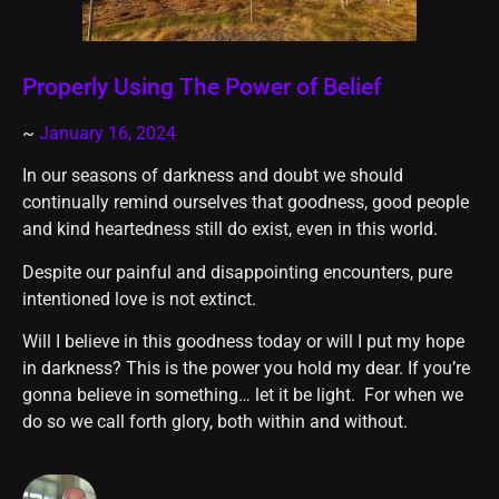
Properly Using The Power of Belief
~
January 16, 2024
In our seasons of darkness and doubt we should
continually remind ourselves that goodness, good people
and kind heartedness still do exist, even in this world.
Despite our painful and disappointing encounters, pure
intentioned love is not extinct.
Will I believe in this goodness today or will I put my hope
in darkness? This is the power you hold my dear. If you’re
gonna believe in something… let it be light. For when we
do so we call forth glory, both within and without.