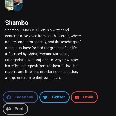
Shambo
Shambo ~ Mark D. Hulett is a writer and
contemplative voice from South Georgia, where
nature, long-term sobriety, and the teachings of
nonduality have formed the ground of his life.
Influenced by Christ, Ramana Maharshi,
Nisargadatta Maharaj, and Dr. Wayne W. Dyer,
his reflections speak from the heart — inviting
readers and listeners into clarity, compassion,
and quiet return to their own heart.
Facebook
Twitter
Email
Print