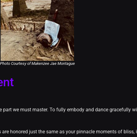
Photo Courtesy of Makenzee Jae Montague
ent
the part we must master. To fully embody and dance gracefully wi
rs are honored just the same as your pinnacle moments of bliss, it