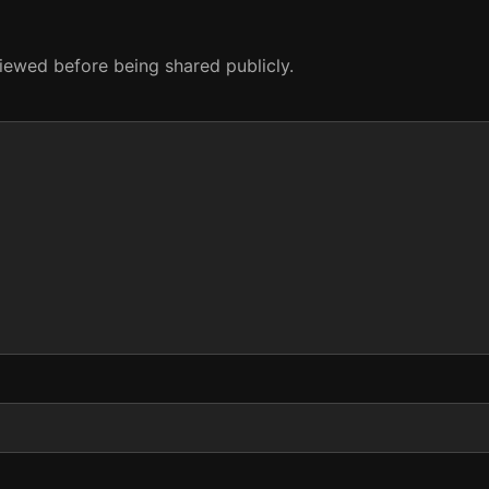
eviewed before being shared publicly.