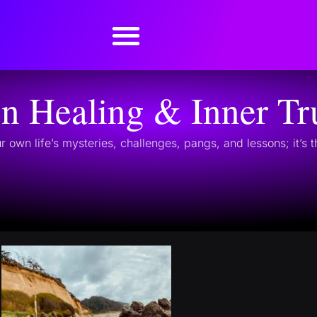
on Healing & Inner Tr
r own life’s mysteries, challenges, pangs, and lessons; it’s 