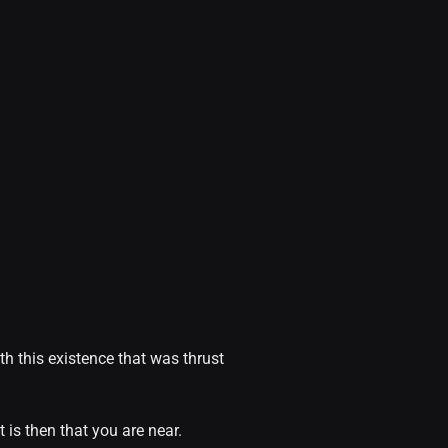
th this existence that was thrust
 is then that you are near.