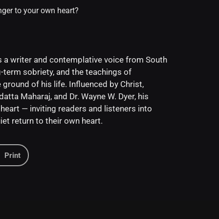
nger to your own heart?
 a writer and contemplative voice from South
-term sobriety, and the teachings of
ground of his life. Influenced by Christ,
tta Maharaj, and Dr. Wayne W. Dyer, his
heart — inviting readers and listeners into
et return to their own heart.
Print