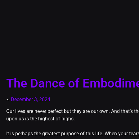
The Dance of Embodim
~
December 3, 2024
Our lives are never perfect but they are our own. And that’s 
upon us is the highest of highs.
It is perhaps the greatest purpose of this life. When your tea