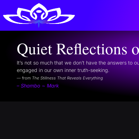
Quiet Reflections 
It’s not so much that we don’t have the answers to ou
engaged in our own inner truth-seeking.
— from
The Stillness That Reveals Everything
– Shambo ~ Mark