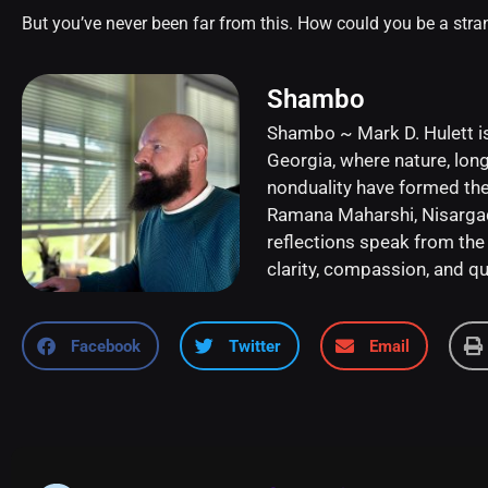
But you’ve never been far from this. How could you be a stra
Shambo
Shambo ~ Mark D. Hulett is
Georgia, where nature, long
nonduality have formed the 
Ramana Maharshi, Nisargada
reflections speak from the 
clarity, compassion, and qui
Facebook
Twitter
Email