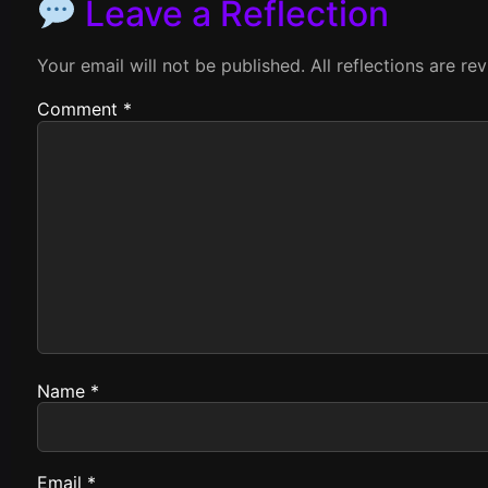
Leave a Reflection
Your email will not be published. All reflections are r
Comment
*
Name
*
Email
*