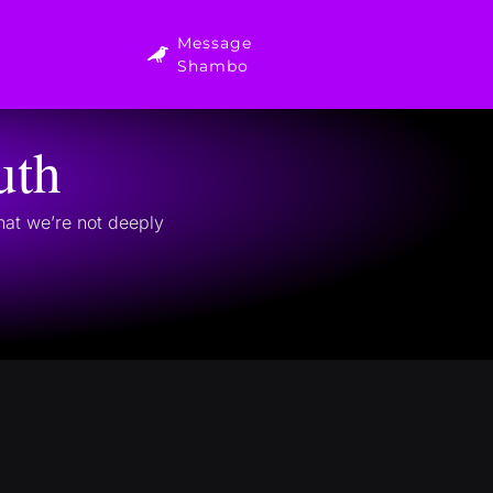
Message
Shambo
uth
that we’re not deeply