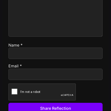
Name
*
Email
*