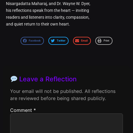
Nisargadatta Maharaj, and Dr. Wayne W. Dyer,
his reflections speak from the heart — inviting
readers and listeners into clarity, compassion,
and quiet return to their own heart.
Facebook
Twitter
Email
Print
Leave a Reflection
Your email will not be published. All reflections
are reviewed before being shared publicly.
Comment
*