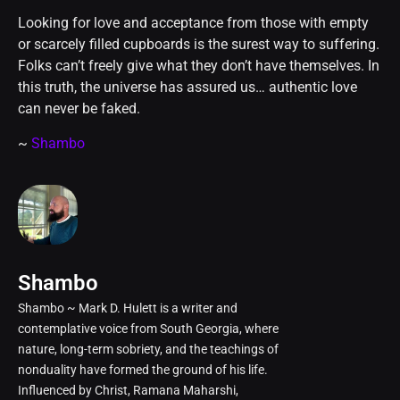
Looking for love and acceptance from those with empty
or scarcely filled cupboards is the surest way to suffering.
Folks can’t freely give what they don’t have themselves. In
this truth, the universe has assured us… authentic love
can never be faked.
~
Shambo
Shambo
Shambo ~ Mark D. Hulett is a writer and
contemplative voice from South Georgia, where
nature, long-term sobriety, and the teachings of
nonduality have formed the ground of his life.
Influenced by Christ, Ramana Maharshi,