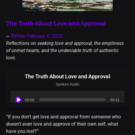
The Truth About Love and Approval
~
Written February 8, 2025.
Reflections on seeking love and approval, the emptiness
of unmet hearts, and the undeniable truth of authentic
love.
The Truth About Love and Approval
Spoken Audio
Audio
00:00
00:41
Player
“If you don’t get love and approval from someone who
doesn’t even love and approve of their own self, what
have you lost?”