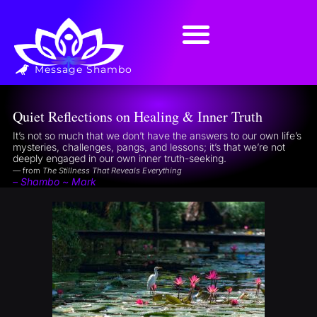
Message Shambo
Quiet Reflections on Healing & Inner Truth
It’s not so much that we don’t have the answers to our own life’s
mysteries, challenges, pangs, and lessons; it’s that we’re not
deeply engaged in our own inner truth-seeking.
— from
The Stillness That Reveals Everything
– Shambo ~ Mark