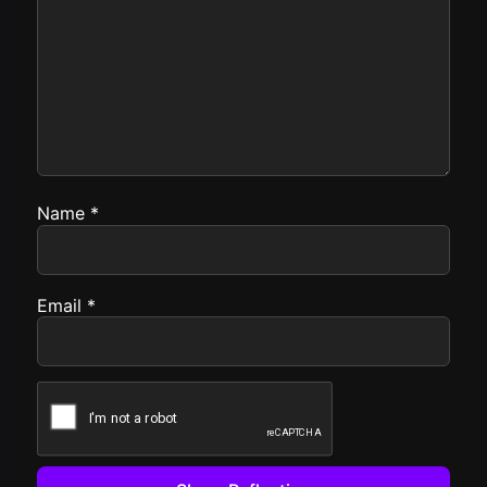
Name
*
Email
*