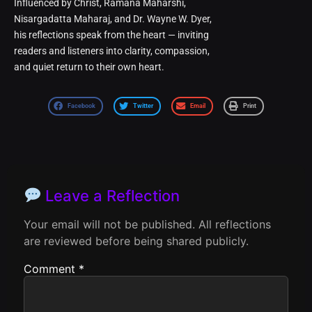
Influenced by Christ, Ramana Maharshi,
Nisargadatta Maharaj, and Dr. Wayne W. Dyer,
his reflections speak from the heart — inviting
readers and listeners into clarity, compassion,
and quiet return to their own heart.
Facebook
Twitter
Email
Print
Leave a Reflection
Your email will not be published. All reflections
are reviewed before being shared publicly.
Comment
*