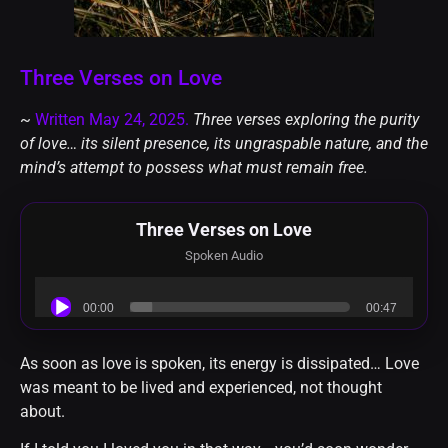
Three Verses on Love
~
Written May 24, 2025.
Three verses exploring the purity
of love… its silent presence, its ungraspable nature, and the
mind’s attempt to possess what must remain free.
Three Verses on Love
Spoken Audio
Audio
00:00
00:47
Player
As soon as love is spoken, its energy is dissipated… Love
was meant to be lived and experienced, not thought
about.