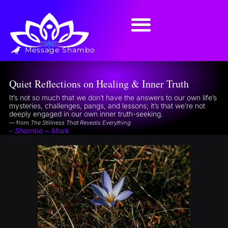
Message Shambo
Quiet Reflections on Healing & Inner Truth
It’s not so much that we don’t have the answers to our own life’s
mysteries, challenges, pangs, and lessons; it’s that we’re not
deeply engaged in our own inner truth-seeking.
— from
The Stillness That Reveals Everything
– Shambo ~ Mark