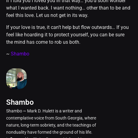
If I told you I loved you in that way… you’d soon wonder
what I wanted back. I want nothing… other than to be and
feel this love. Let us not get in its way.
If your love is true, it can’t help but flow outwards… If you
feel like hoarding it to protect yourself, you can be sure
the mind has come to rob us both.
~
Shambo
Shambo
Shambo ~ Mark D. Hulett is a writer and
contemplative voice from South Georgia, where
nature, long-term sobriety, and the teachings of
nonduality have formed the ground of his life.